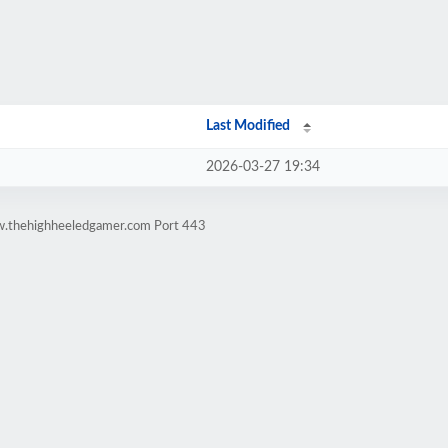
Last Modified
2026-03-27 19:34
w.thehighheeledgamer.com Port 443