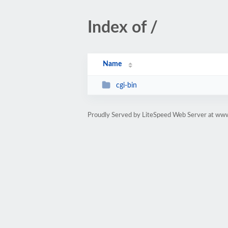
Index of /
Name
cgi-bin
Proudly Served by LiteSpeed Web Server at ww